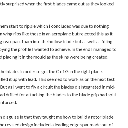
ntly surprised when the first blades came out as they looked
them start to ripple which I concluded was due to nothing
n wing ribs like those in an aeroplane but rejected this as it
ng two-part foam into the hollow blade but as well as filling
oying the profile I wanted to achieve. In the end I managed to
 placing it in the mould as the skins were being created.
he blades in order to get the C of G in the right place.
illed it up with lead. This seemed to work as on the next test
But as I went to fly a circuit the blades disintegrated in mid-
ad drilled for attaching the blades to the blade grip had split
einforced.
n disguise in that they taught me how to build a rotor blade
The revised design included a leading edge spar made out of