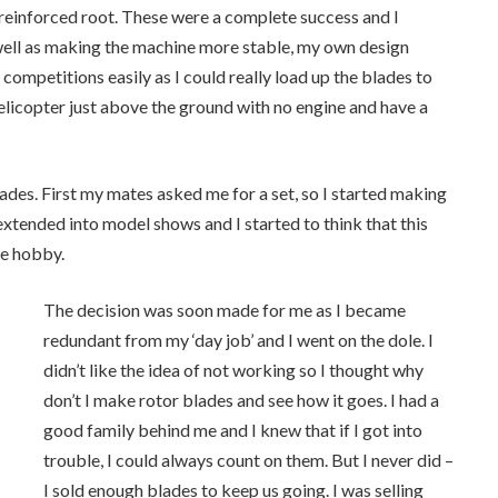
 reinforced root. These were a complete success and I
well as making the machine more stable, my own design
ompetitions easily as I could really load up the blades to
elicopter just above the ground with no engine and have a
ades. First my mates asked me for a set, so I started making
 extended into model shows and I started to think that this
he hobby.
The decision was soon made for me as I became
redundant from my ‘day job’ and I went on the dole. I
didn’t like the idea of not working so I thought why
don’t I make rotor blades and see how it goes. I had a
good family behind me and I knew that if I got into
trouble, I could always count on them. But I never did –
I sold enough blades to keep us going. I was selling