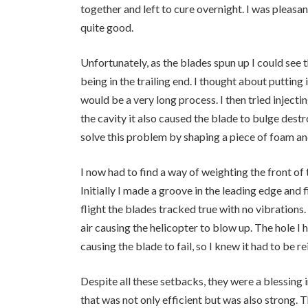
together and left to cure overnight. I was pleasa
quite good.
Unfortunately, as the blades spun up I could see 
being in the trailing end. I thought about putting i
would be a very long process. I then tried injecti
the cavity it also caused the blade to bulge destr
solve this problem by shaping a piece of foam and
I now had to find a way of weighting the front of t
Initially I made a groove in the leading edge and f
flight the blades tracked true with no vibrations. 
air causing the helicopter to blow up. The hole I h
causing the blade to fail, so I knew it had to be r
Despite all these setbacks, they were a blessing i
that was not only efficient but was also strong. 