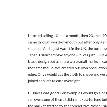
I started selling 10 sets a month, then 20, then
came through word-of-mouth but after only a shor
retailers. And it just wasn’t in the UK, the busi
Japan. I didn’t employ anyone – it was just Oliv
blade design but as there were small marks in e
the same mould. We created our own production l
edge. Olive would cut the cloth to shape and we 
joined and left to cure overnight.
Business was good. For example I would go alon
sell every one of them. I didn’t make a fortune bu
the market started to get competitive. When I s