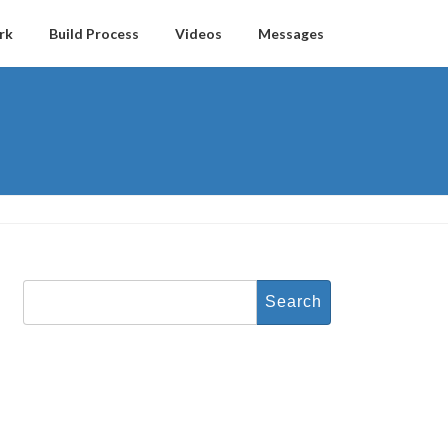
rk
Build Process
Videos
Messages
Search
for: