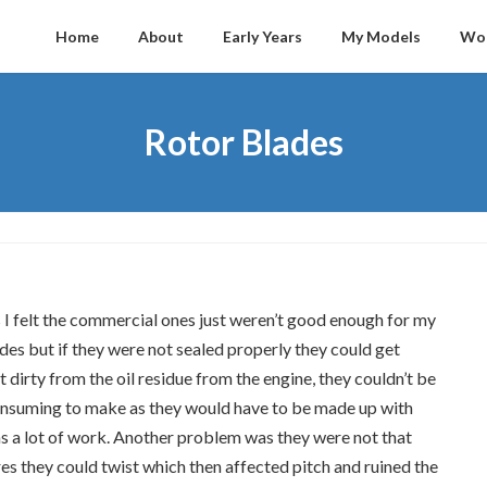
Home
About
Early Years
My Models
Wo
Rotor Blades
s I felt the commercial ones just weren’t good enough for my
des but if they were not sealed properly they could get
dirty from the oil residue from the engine, they couldn’t be
onsuming to make as they would have to be made up with
as a lot of work. Another problem was they were not that
es they could twist which then affected pitch and ruined the