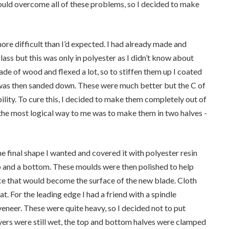
ould overcome all of these problems, so I decided to make
 more difficult than I’d expected. I had already made and
lass but this was only in polyester as I didn’t know about
de of wood and flexed a lot, so to stiffen them up I coated
h was then sanded down. These were much better but the C of
ility. To cure this, I decided to make them completely out of
t the most logical way to me was to make them in two halves -
e final shape I wanted and covered it with polyester resin
p and a bottom. These moulds were then polished to help
ace that would become the surface of the new blade. Cloth
at. For the leading edge I had a friend with a spindle
eer. These were quite heavy, so I decided not to put
layers were still wet, the top and bottom halves were clamped