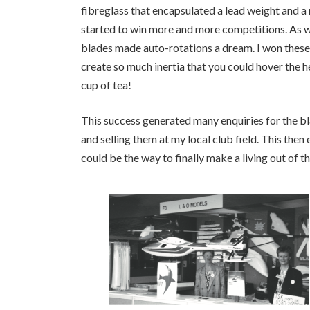
fibreglass that encapsulated a lead weight and a
started to win more and more competitions. As 
blades made auto-rotations a dream. I won these c
create so much inertia that you could hover the h
cup of tea!
This success generated many enquiries for the bl
and selling them at my local club field. This then
could be the way to finally make a living out of t