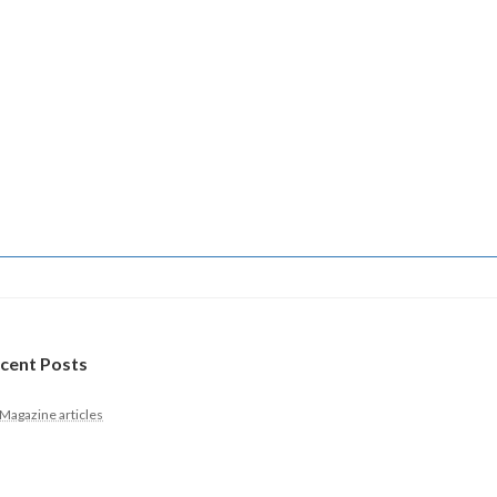
cent Posts
Magazine articles