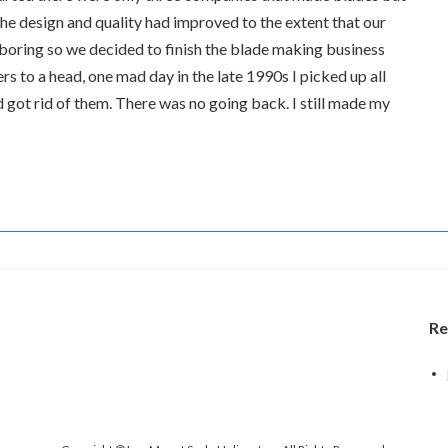
 design and quality had improved to the extent that our
 boring so we decided to finish the blade making business
rs to a head, one mad day in the late 1990s I picked up all
got rid of them. There was no going back. I still made my
Re