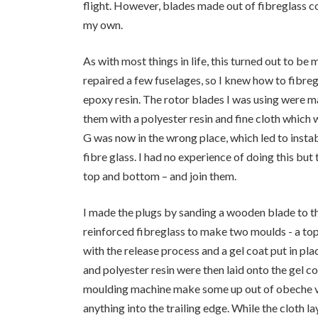
flight. However, blades made out of fibreglass c
my own.
As with most things in life, this turned out to be
repaired a few fuselages, so I knew how to fibreg
epoxy resin. The rotor blades I was using were ma
them with a polyester resin and fine cloth whic
G was now in the wrong place, which led to instab
fibre glass. I had no experience of doing this bu
top and bottom – and join them.
I made the plugs by sanding a wooden blade to th
reinforced fibreglass to make two moulds - a to
with the release process and a gel coat put in pl
and polyester resin were then laid onto the gel co
moulding machine make some up out of obeche ven
anything into the trailing edge. While the cloth 