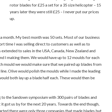
rotor blades for £25 a set for a 35 size helicopter – 15
years later they were still £25 – I never put our prices
up.
 40 a month. My best month was 50 sets. Most of our business
t time I was selling direct to customers as well as to
ness extended to sales in the USA, Canada, New Zealand and
e and I making them. We would have up to 12 moulds for each
ach mould we would make sure that we paired up blades from
ine. Olive would polish the moulds while I made the leading
would both lay up a blade half each. These would then be
g to the Sandown symposium with 300 pairs of blades and
t it got us by for the next 20 years. Towards the end though,
tarted there were only three companies that made blades but