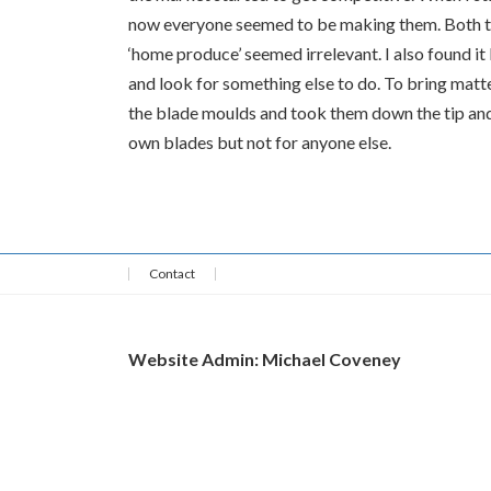
now everyone seemed to be making them. Both the
‘home produce’ seemed irrelevant. I also found it
and look for something else to do. To bring matte
the blade moulds and took them down the tip and 
own blades but not for anyone else.
Contact
Website Admin: Michael Coveney