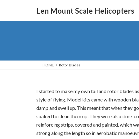
Skip
Skip
to
to
Len Mount Scale Helicopters
the
the
content
Navigation
HOME
Rotor Blades
I started to make my own tail and rotor blades a
style of flying. Model kits came with wooden bla
damp and swell up. This meant that when they got 
soaked to clean them up. They were also time-c
reinforcing strips, covered and painted, which w
strong along the length so in aerobatic manoeuvr