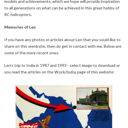
models and achievements, which we hope will provide inspiration
to all generations on what can be achieved in this great hobby of
RC helicopters.
Memories of Len
If you have any photos or articles about Len that you sould like to
share on this wenbsite, then do get in contact with me. Below are
some of the more recent ones.
Len's trip to India in 1987 and 1993 - select image to download or
you read the articles on the
Work/India
page of this website: