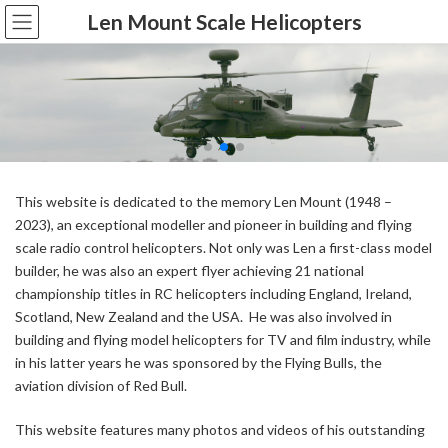
Skip
Skip
Len Mount Scale Helicopters
to
to
the
the
content
Navigation
This website is dedicated to the memory Len Mount (1948 –
2023), an exceptional modeller and pioneer in building and flying
scale radio control helicopters. Not only was Len a first-class model
builder, he was also an expert flyer achieving 21 national
championship titles in RC helicopters including England, Ireland,
Scotland, New Zealand and the USA. He was also involved in
building and flying model helicopters for TV and film industry, while
in his latter years he was sponsored by the Flying Bulls, the
aviation division of Red Bull.
This website features many photos and videos of his outstanding