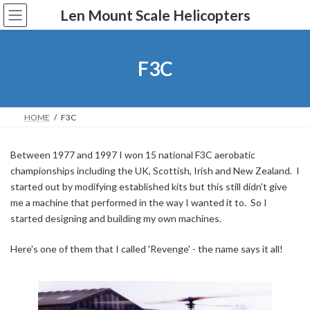
Skip
Skip
Len Mount Scale Helicopters
to
to
the
the
content
Navigation
F3C
HOME
F3C
Between 1977 and 1997 I won 15 national F3C aerobatic
championships including the UK, Scottish, Irish and New Zealand. I
started out by modifying established kits but this still didn't give
me a machine that performed in the way I wanted it to. So I
started designing and building my own machines.
Here's one of them that I called 'Revenge' - the name says it all!