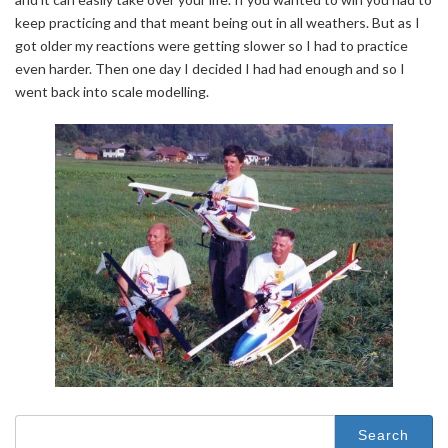
keep practicing and that meant being out in all weathers. But as I
got older my reactions were getting slower so I had to practice
even harder. Then one day I decided I had had enough and so I
went back into scale modelling.
Search
for: