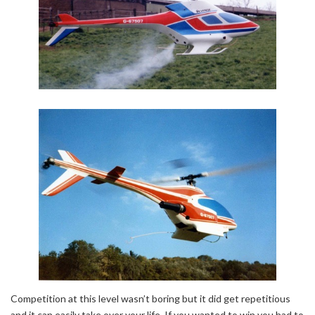
Competition at this level wasn’t boring but it did get repetitious
and it can easily take over your life. If you wanted to win you had to