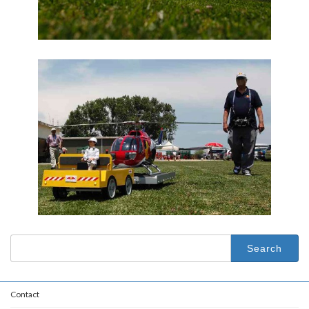
Search
for:
Contact