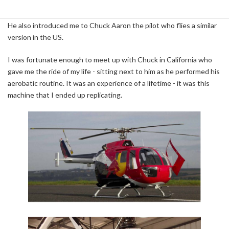
came across Harald Reiter, the general manager of the Flying Red
Bulls who invited me to Austria to photograph their one close up.
He also introduced me to Chuck Aaron the pilot who flies a similar
version in the US.
I was fortunate enough to meet up with Chuck in California who
gave me the ride of my life - sitting next to him as he performed his
aerobatic routine. It was an experience of a lifetime - it was this
machine that I ended up replicating.